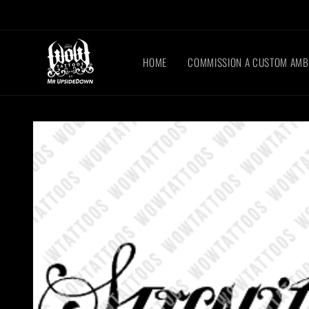
Skip to
content
HOME
COMMISSION A CUSTOM AM
Skip to
product
information