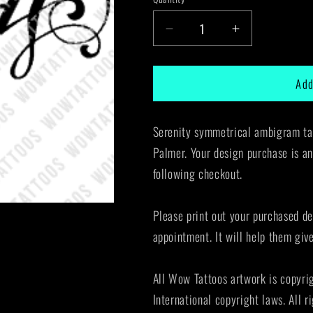
Decrease
Increase
quantity
quantity
for
for
Add
Serenity
Serenity
Ambigram
Ambigram
Tattoo
Tattoo
Serenity symmetrical ambigram tat
Instant
Instant
Download
Download
Palmer. Your design purchase is an
(Design
(Design
following checkout.
+
+
Stencil)
Stencil)
STYLE:
STYLE:
Please print out your purchased de
D
D
appointment. It will help them giv
All Wow Tattoos artwork is copyri
International copyright laws. All r