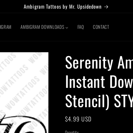
Ambigram Tattoos by Mr. Upsidedown
BIGRAM
AMBIGRAM DOWNLOADS
FAQ
CONTACT
Serenity A
Instant Dow
Stencil) ST
Regular
$4.99 USD
price
Quantity