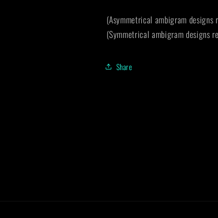
(Asymmetrical ambigram designs r
(Symmetrical ambigram designs re
Share