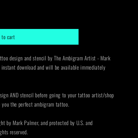
g
i
o
 to cart
n
too design and stencil by The Ambigram Artist - Mark
 instant download and will be available immediately
sign AND stencil before going to your tattoo artist/shop
e you the perfect ambigram tattoo.
ght by Mark Palmer, and protected by U.S. and
ights reserved.