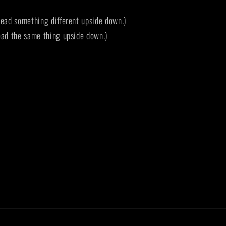
ead something different upside down.)
ad the same thing upside down.)