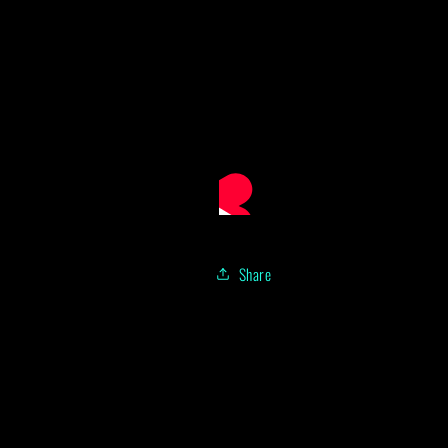
Share