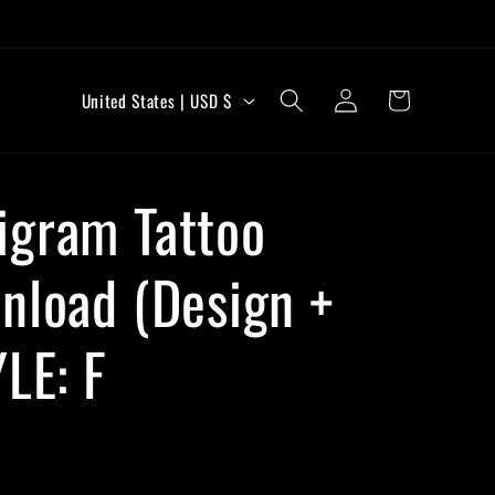
C
Log
Cart
United States | USD $
in
o
u
igram Tattoo
n
t
nload (Design +
r
y
YLE: F
/
r
e