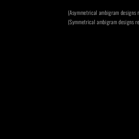
(Asymmetrical ambigram designs r
(Symmetrical ambigram designs re