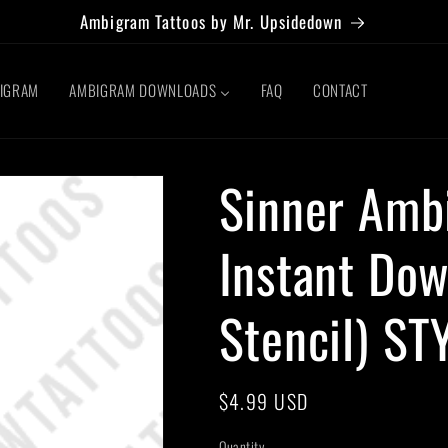
Ambigram Tattoos by Mr. Upsidedown
BIGRAM
AMBIGRAM DOWNLOADS
FAQ
CONTACT
Sinner Amb
Instant Dow
Stencil) ST
Regular
$4.99 USD
price
Quantity