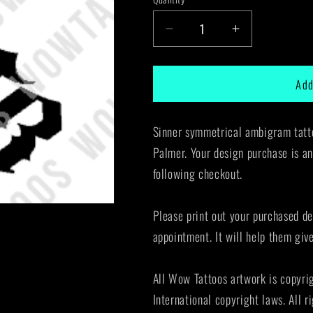
Decrease
Increase
quantity
quantity
for
for
Add
Sinner
Sinner
Ambigram
Ambigram
Tattoo
Tattoo
Sinner symmetrical ambigram tatto
Instant
Instant
Download
Download
Palmer. Your design purchase is an
(Design
(Design
following checkout.
+
+
Stencil)
Stencil)
STYLE:
STYLE:
Please print out your purchased de
F
F
appointment. It will help them giv
All Wow Tattoos artwork is copyri
International copyright laws. All r