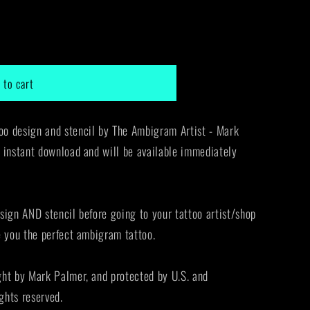
g
i
o
 to cart
n
o design and stencil by The Ambigram Artist - Mark
 instant download and will be available immediately
sign AND stencil before going to your tattoo artist/shop
e you the perfect ambigram tattoo.
ght by Mark Palmer, and protected by U.S. and
ights reserved.