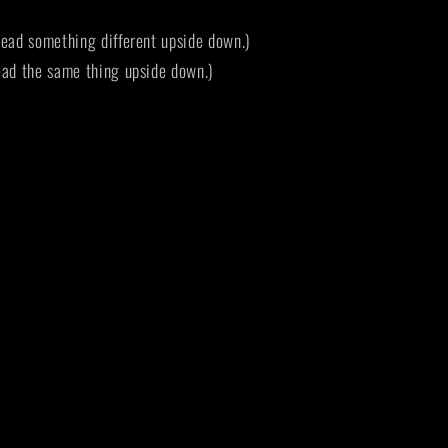
ead something different upside down.)
ad the same thing upside down.)