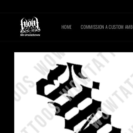
Skip to
content
HOME
COMMISSION A CUSTOM AM
Skip to
product
information